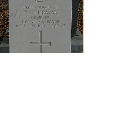
Sergeant P.L. Thomas’ grave at the General Cemetery
in Buurmalsen.