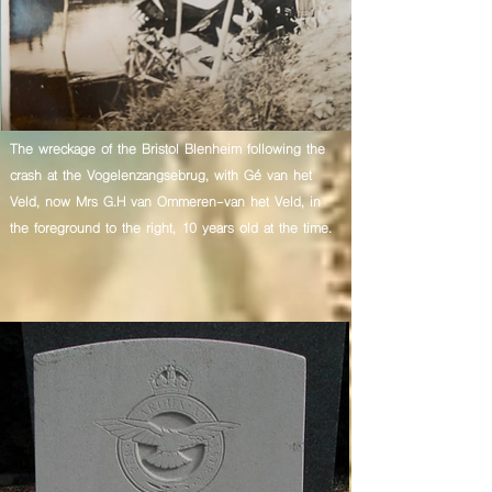
The wreckage of the Bristol Blenheim following the
crash at the Vogelenzangsebrug, with Gé van het
Veld, now Mrs G.H van Ommeren-van het Veld, in
the foreground to the right, 10 years old at the time.