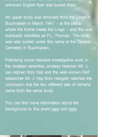
unknown English flyer was buried there.
​An upper body was removed from the Linge in
Buurmalsen in March 1941 - at the place
where the Korne meets the Linge - and this was
eventually identified as P.L. Thomas. The body
was also buried under this name at the General
Cemetery in Buurmalsen.
​Following some intensive investigative work in
the nineteen seventies, amateur historian Mr. J.
van Alphen from Deil and the well-known RAF
researcher Mr. J. Hey from Hengelo reached the
conclusion that the two different sets of remains
came from the same body.
​You can find more information about the
background to this event
here
and
here
.