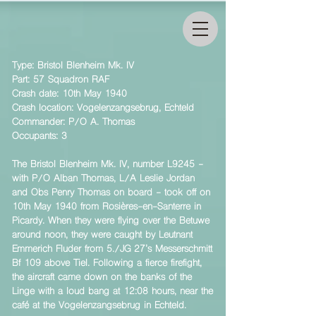
Type: Bristol Blenheim Mk. IV
Part: 57 Squadron RAF
Crash date: 10th May 1940
Crash location: Vogelenzangsebrug, Echteld
Commander: P/O A. Thomas
Occupants: 3
The Bristol Blenheim Mk. IV, number L9245 -
with P/O Alban Thomas, L/A Leslie Jordan
and Obs Penry Thomas on board - took off on
10th May 1940 from Rosières-en-Santerre in
Picardy. When they were flying over the Betuwe
around noon, they were caught by Leutnant
Emmerich Fluder from 5./JG 27’s Messerschmitt
Bf 109 above Tiel. Following a fierce firefight,
the aircraft came down on the banks of the
Linge with a loud bang at 12:08 hours, near the
café at the Vogelenzangsebrug in Echteld.