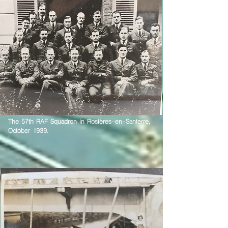
The 57th RAF Squadron in Rosières-en-Santerre,
October 1939.