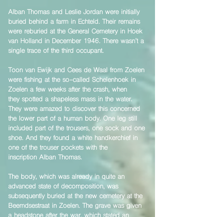
​Alban Thomas and Leslie Jordan were initially
buried behind a farm in Echteld. Their remains
were reburied at the General Cemetery in Hoek
van Holland in December 1946. There wasn’t a
single trace of the third occupant.
Toon van Ewijk and Cees de Waal from Zoelen
were fishing at the so-called Schelenhoek in
Zoelen a few weeks after the crash, when
they spotted a shapeless mass in the water.
They were amazed to discover this concerned
the lower part of a human body. One leg still
included part of the trousers, one sock and one
shoe. And they found a white handkerchief in
one of the trouser pockets with the
inscription Alban Thomas.
The body, which was already in quite an
advanced state of decomposition, was
subsequently buried at the new cemetery at the
Beemdsestraat in Zoelen. The grave was given
a headstone after the war, which stated an